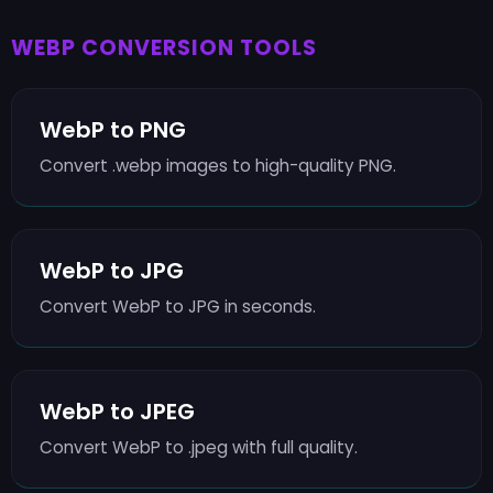
WEBP CONVERSION TOOLS
WebP to PNG
Convert .webp images to high-quality PNG.
WebP to JPG
Convert WebP to JPG in seconds.
WebP to JPEG
Convert WebP to .jpeg with full quality.