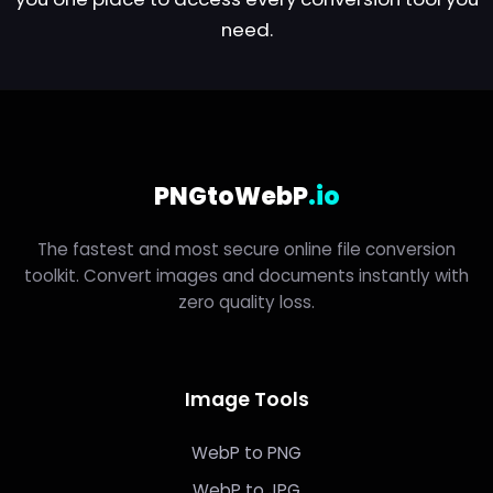
need.
PNGtoWebP
.io
The fastest and most secure online file conversion
toolkit. Convert images and documents instantly with
zero quality loss.
Image Tools
WebP to PNG
WebP to JPG