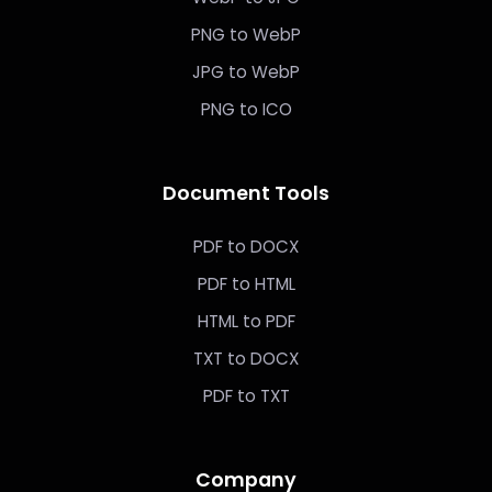
PNG to WebP
JPG to WebP
PNG to ICO
Document Tools
PDF to DOCX
PDF to HTML
HTML to PDF
TXT to DOCX
PDF to TXT
Company