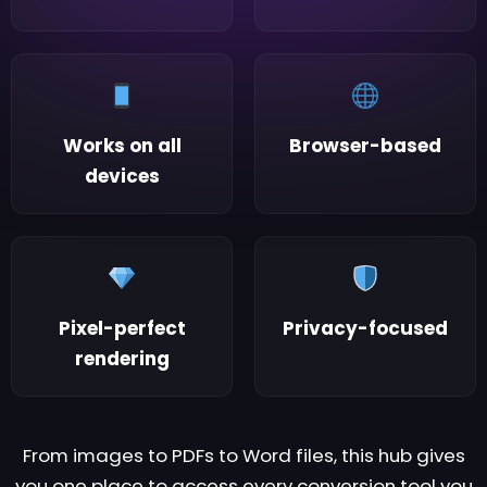
Works on all
Browser-based
devices
Pixel-perfect
Privacy-focused
rendering
From images to PDFs to Word files, this hub gives
you one place to access every conversion tool you