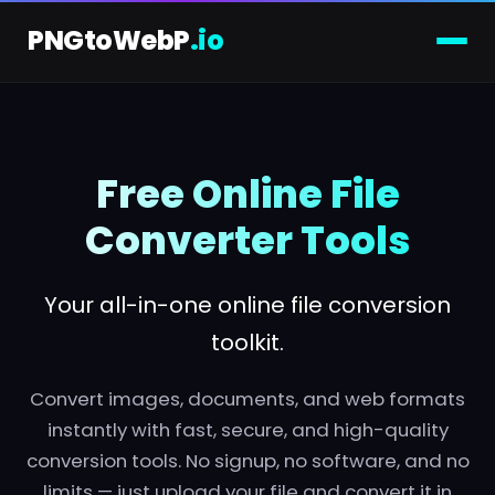
PNGtoWebP
.io
Skip
to
content
Free Online File
Converter Tools
Your all-in-one online file conversion
toolkit.
Convert images, documents, and web formats
instantly with fast, secure, and high-quality
conversion tools. No signup, no software, and no
limits — just upload your file and convert it in