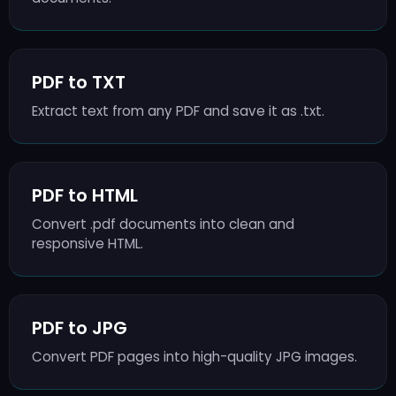
PDF to TXT
Extract text from any PDF and save it as .txt.
PDF to HTML
Convert .pdf documents into clean and
responsive HTML.
PDF to JPG
Convert PDF pages into high-quality JPG images.