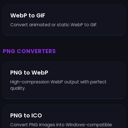
WebP to GIF
Convert animated or static WebP to GIF.
PNG CONVERTERS
PNG to WebP
High-compression WebP output with perfect
quality.
PNG to ICO
Convert PNG images into Windows-compatible