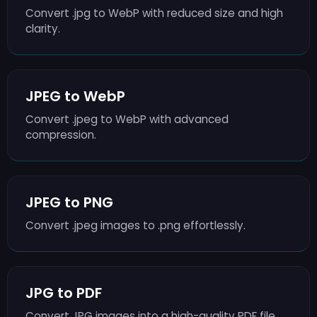
Convert .jpg to WebP with reduced size and high
clarity.
JPEG to WebP
Convert .jpeg to WebP with advanced
compression.
JPEG to PNG
Convert .jpeg images to .png effortlessly.
JPG to PDF
Convert JPG images into a high-quality PDF file.