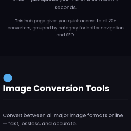
seconds.
This hub page gives you quick access to all 20+
converters, grouped by category for better navigation
and SEO.
Image Conversion Tools
Convert between all major image formats online
— fast, lossless, and accurate.