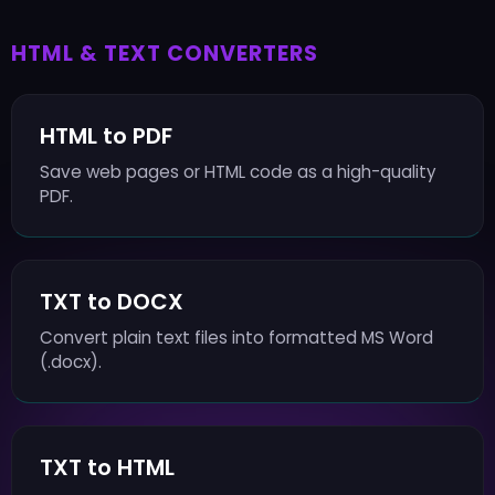
HTML & TEXT CONVERTERS
HTML to PDF
Save web pages or HTML code as a high-quality
PDF.
TXT to DOCX
Convert plain text files into formatted MS Word
(.docx).
TXT to HTML