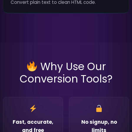
Convert plain text to clean HTML code.
Why Use Our
Conversion Tools?
Fast, accurate,
No signup, no
and free
limits