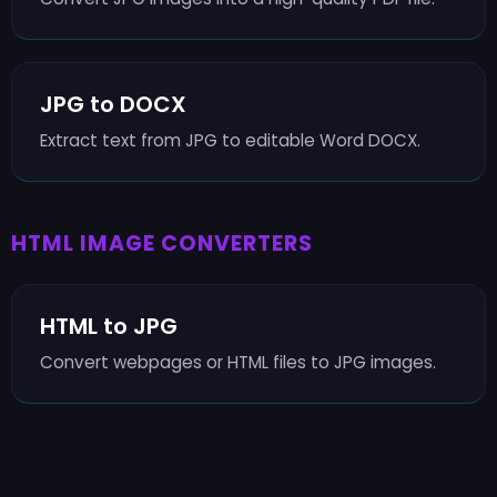
JPG to DOCX
Extract text from JPG to editable Word DOCX.
HTML IMAGE CONVERTERS
HTML to JPG
Convert webpages or HTML files to JPG images.