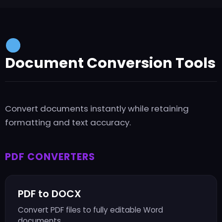
Document Conversion Tools
Convert documents instantly while retaining
formatting and text accuracy.
PDF CONVERTERS
PDF to DOCX
Convert PDF files to fully editable Word
documents.