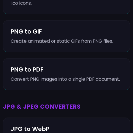
.ico icons.
PNG to GIF
Create animated or static GIFs from PNG files.
PNG to PDF
Convert PNG images into a single PDF document.
JPG & JPEG CONVERTERS
JPG to WebP