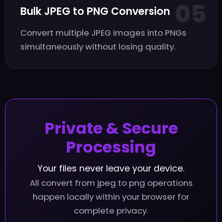
05
Bulk JPEG to PNG Conversion
Convert multiple JPEG images into PNGs
simultaneously without losing quality.
Private & Secure
Processing
Your files never leave your device.
All convert from jpeg to png operations
happen locally within your browser for
complete privacy.