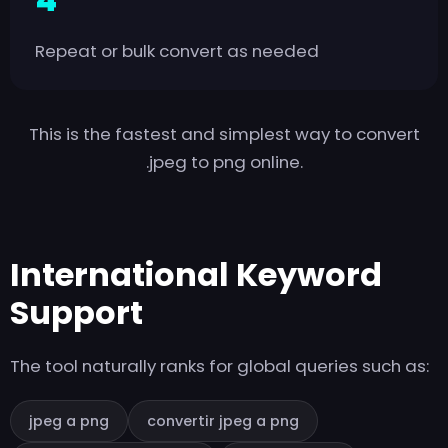
Repeat or bulk convert as needed
This is the fastest and simplest way to convert
.jpeg to png online.
International Keyword
Support
The tool naturally ranks for global queries such as:
jpeg a png
convertir jpeg a png