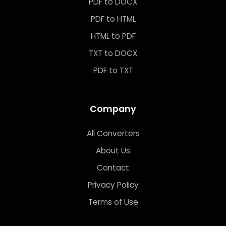
PDF to DOCX
PDF to HTML
HTML to PDF
TXT to DOCX
PDF to TXT
Company
All Converters
About Us
Contact
Privacy Policy
Terms of Use