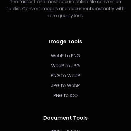
The fastest and most secure online file conversion
toolkit. Convert images and documents instantly with
zero quality loss.
Image Tools
WebP to PNG
WebP to JPG
PNG to WebP
JPG to WebP
PNG to ICO
Document Tools