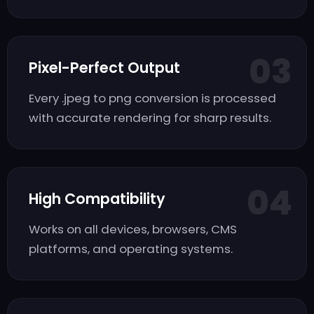
03
Pixel-Perfect Output
Every .jpeg to png conversion is processed
with accurate rendering for sharp results.
04
High Compatibility
Works on all devices, browsers, CMS
platforms, and operating systems.