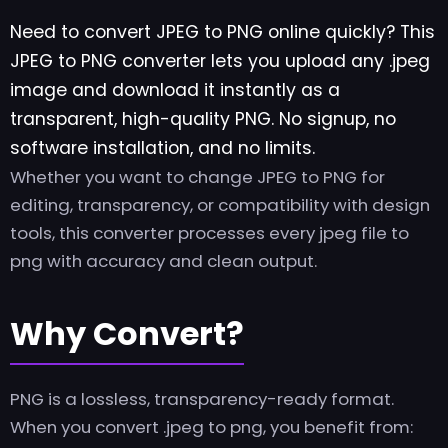
Need to convert JPEG to PNG online quickly? This
JPEG to PNG converter lets you upload any .jpeg
image and download it instantly as a
transparent, high-quality PNG. No signup, no
software installation, and no limits.
Whether you want to change JPEG to PNG for
editing, transparency, or compatibility with design
tools, this converter processes every jpeg file to
png with accuracy and clean output.
Why Convert?
PNG is a lossless, transparency-ready format.
When you convert .jpeg to png, you benefit from: