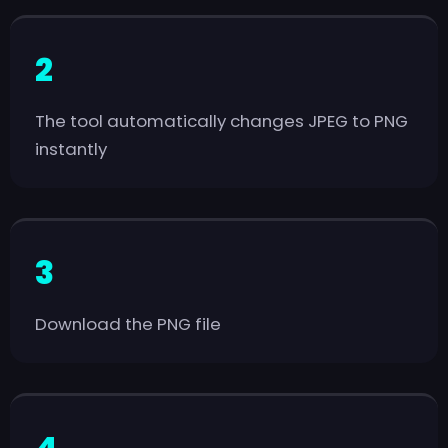
The tool automatically changes JPEG to PNG
instantly
Download the PNG file