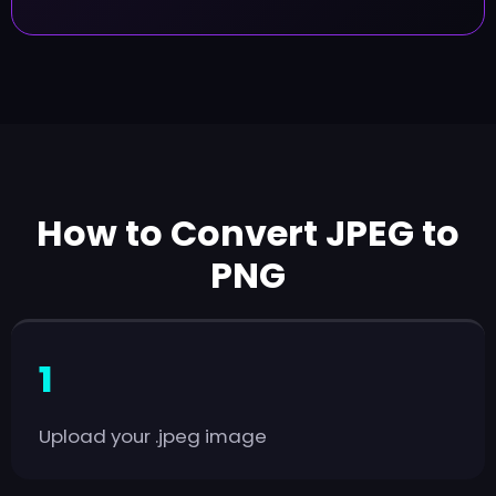
How to Convert JPEG to
PNG
Upload your .jpeg image