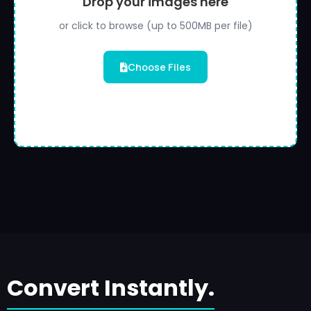
Drop your images here
or click to browse (up to 500MB per file)
Choose Files
Convert Instantly.