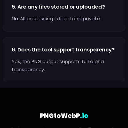
5. Are any files stored or uploaded?
No. All processing is local and private.
6. Does the tool support transparency?
Yes, the PNG output supports full alpha
transparency.
PNGtoWebP
.io