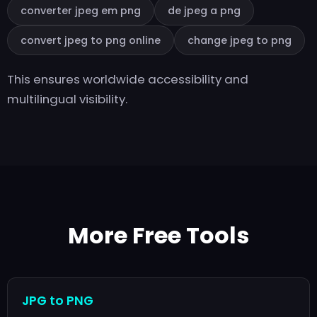
converter jpeg em png
de jpeg a png
convert jpeg to png online
change jpeg to png
This ensures worldwide accessibility and
multilingual visibility.
More Free Tools
JPG to PNG