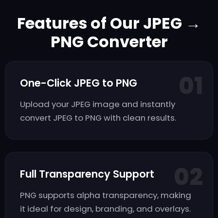
Features of Our JPEG →
PNG Converter
01
One-Click JPEG to PNG
Upload your JPEG image and instantly
convert JPEG to PNG with clean results.
02
Full Transparency Support
PNG supports alpha transparency, making
it ideal for design, branding, and overlays.