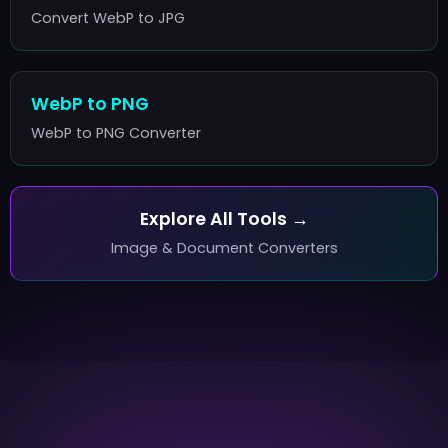
Convert WebP to JPG
WebP to PNG
WebP to PNG Converter
Explore All Tools →
Image & Document Converters