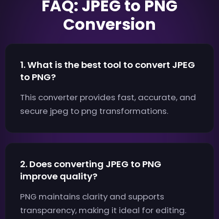
FAQ: JPEG to PNG
Conversion
1. What is the best tool to convert JPEG
to PNG?
This converter provides fast, accurate, and
secure jpeg to png transformations.
2. Does converting JPEG to PNG
improve quality?
PNG maintains clarity and supports
transparency, making it ideal for editing.