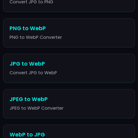
Convert JPG to PNG
PNG to WebP
PNG to WebP Converter
JPG to WebP
Convert JPG to WebP
JPEG to WebP
JPEG to WebP Converter
WebP to JPG