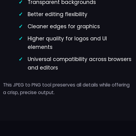
Transparent backgrounds
Better editing flexibility
Cleaner edges for graphics
Higher quality for logos and UI
elements
Universal compatibility across browsers
and editors
This JPEG to PNG tool preserves all details while offering
a crisp, precise output.