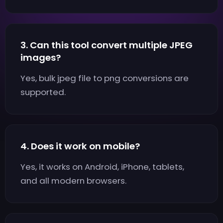
3. Can this tool convert multiple JPEG
images?
Yes, bulk jpeg file to png conversions are
supported.
4. Does it work on mobile?
Yes, it works on Android, iPhone, tablets,
and all modern browsers.