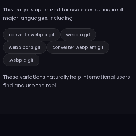
This page is optimized for users searching in all
major languages, including:
convertir webp a gif
webp a gif
webp para gif
converter webp em gif
.webp a gif
These variations naturally help international users
find and use the tool.