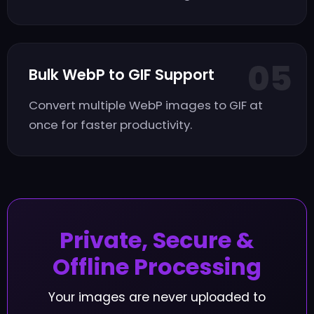
05
Bulk WebP to GIF Support
Convert multiple WebP images to GIF at
once for faster productivity.
Private, Secure &
Offline Processing
Your images are never uploaded to