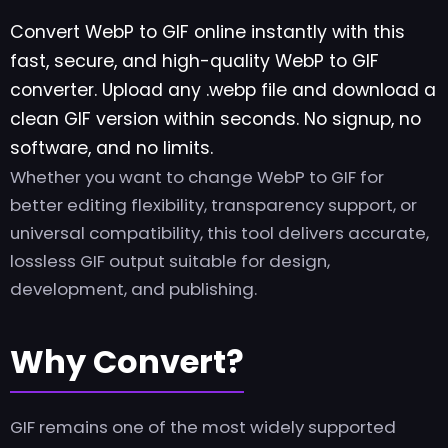
Convert WebP to GIF online instantly with this
fast, secure, and high-quality WebP to GIF
converter. Upload any .webp file and download a
clean GIF version within seconds. No signup, no
software, and no limits.
Whether you want to change WebP to GIF for
better editing flexibility, transparency support, or
universal compatibility, this tool delivers accurate,
lossless GIF output suitable for design,
development, and publishing.
Why Convert?
GIF remains one of the most widely supported