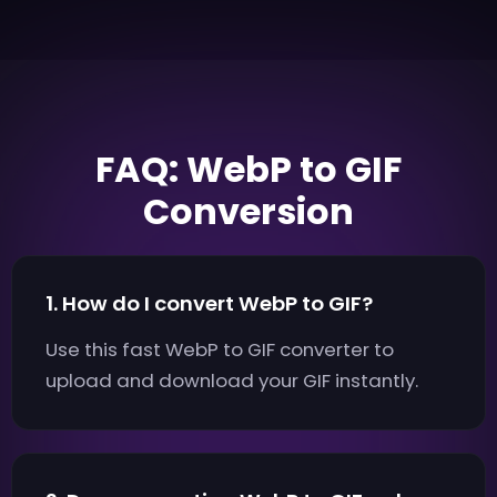
FAQ: WebP to GIF
Conversion
1. How do I convert WebP to GIF?
Use this fast WebP to GIF converter to
upload and download your GIF instantly.