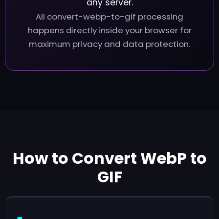
any server.
All convert-webp-to-gif processing
happens directly inside your browser for
maximum privacy and data protection.
How to Convert WebP to
GIF