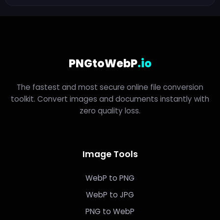
PNGtoWebP
.io
The fastest and most secure online file conversion
toolkit. Convert images and documents instantly with
zero quality loss.
Image Tools
WebP to PNG
WebP to JPG
PNG to WebP