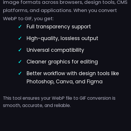
image formats across browsers, design tools, CMS
platforms, and applications. When you convert
WebP to GIF, you get:
Full transparency support
High-quality, lossless output
Universal compatibility
Cleaner graphics for editing
Better workflow with design tools like
Photoshop, Canva, and Figma
This tool ensures your WebP file to GIF conversion is
smooth, accurate, and reliable.