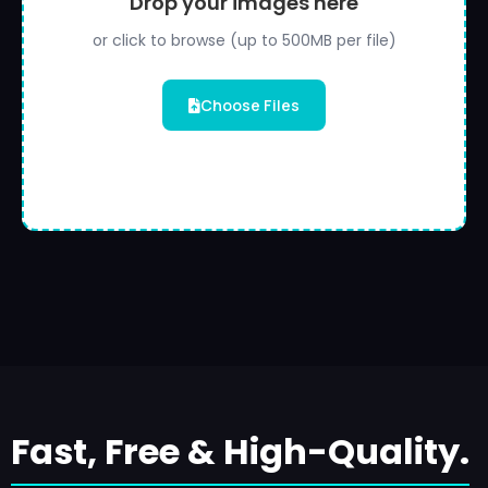
Drop your images here
or click to browse (up to 500MB per file)
Choose Files
Fast, Free & High-Quality.