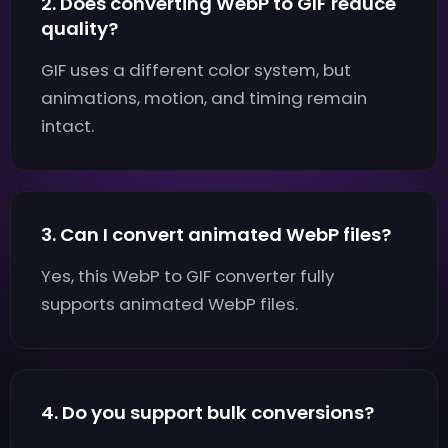
2. Does converting WebP to GIF reduce
quality?
GIF uses a different color system, but
animations, motion, and timing remain
intact.
3. Can I convert animated WebP files?
Yes, this WebP to GIF converter fully
supports animated WebP files.
4. Do you support bulk conversions?