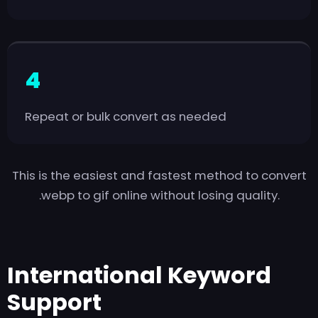
Repeat or bulk convert as needed
This is the easiest and fastest method to convert
.webp to gif online without losing quality.
International Keyword
Support