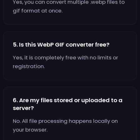
Yes, you can convert multiple .webp files to
gif format at once.
5. Is this WebP GIF converter free?
Yes, it is completely free with no limits or
registration.
6. Are my files stored or uploaded to a
server?
No. All file processing happens locally on
your browser.