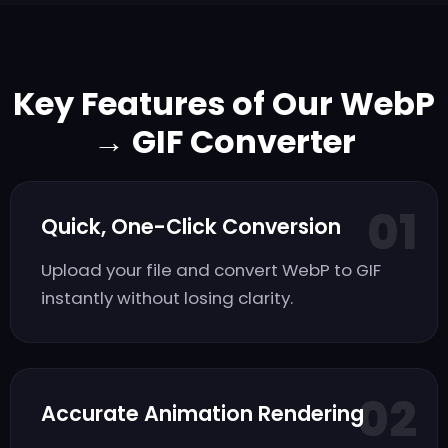
Key Features of Our WebP
→ GIF Converter
01
Quick, One-Click Conversion
Upload your file and convert WebP to GIF
instantly without losing clarity.
02
Accurate Animation Rendering