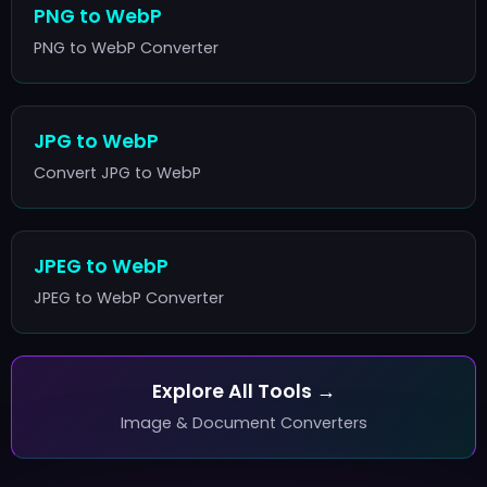
PNG to WebP
PNG to WebP Converter
JPG to WebP
Convert JPG to WebP
JPEG to WebP
JPEG to WebP Converter
Explore All Tools →
Image & Document Converters