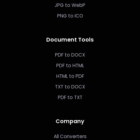
JPG to WebP
PNG to ICO
Document Tools
PDF to DOCX
PDF to HTML
HTML to PDF
TXT to DOCX
PDF to TXT
Company
All Converters