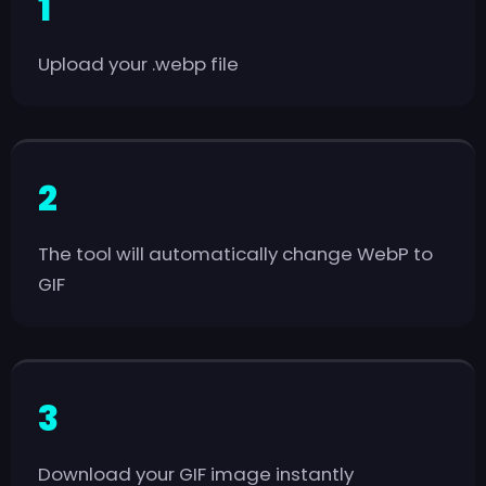
Upload your .webp file
The tool will automatically change WebP to
GIF
Download your GIF image instantly