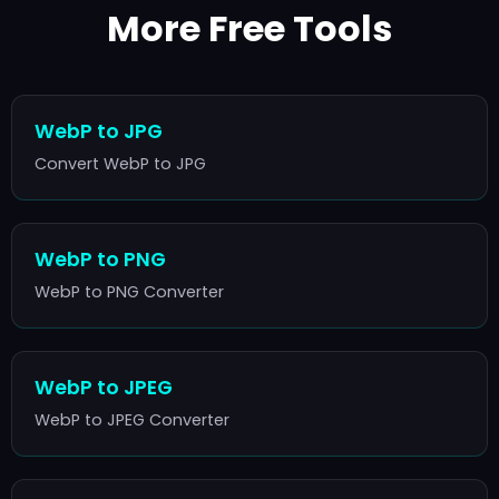
More Free Tools
WebP to JPG
Convert WebP to JPG
WebP to PNG
WebP to PNG Converter
WebP to JPEG
WebP to JPEG Converter