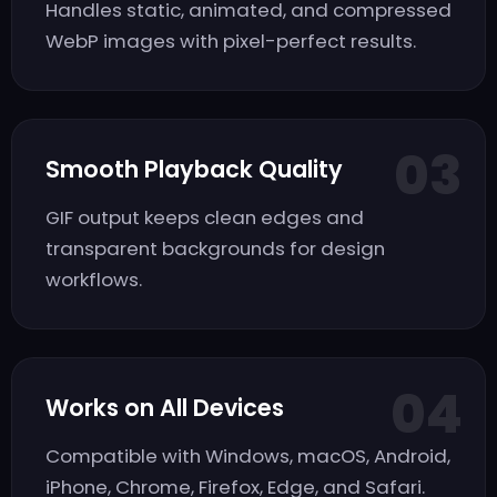
Handles static, animated, and compressed
WebP images with pixel-perfect results.
03
Smooth Playback Quality
GIF output keeps clean edges and
transparent backgrounds for design
workflows.
04
Works on All Devices
Compatible with Windows, macOS, Android,
iPhone, Chrome, Firefox, Edge, and Safari.